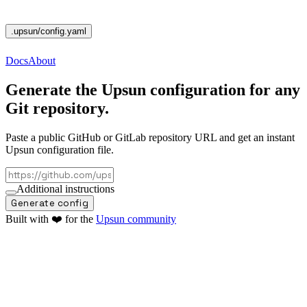
.upsun
/config.yaml
Docs
About
Generate the
Upsun configuration
for any
Git repository.
Paste a public GitHub or GitLab repository URL and get an instant
Upsun configuration file.
Additional instructions
Generate config
Built with ❤️ for the
Upsun community